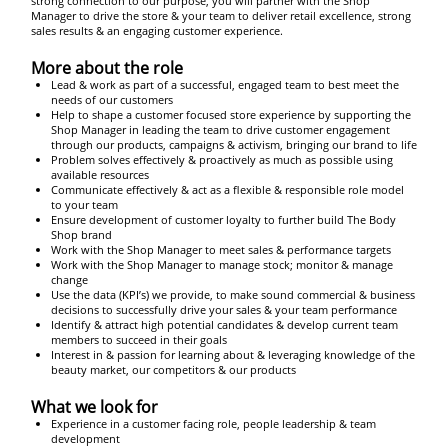
strong connection to our purpose, you will partner with the Shop
Manager to drive the store & your team to deliver retail excellence, strong
sales results & an engaging customer experience.
More about the role
Lead & work as part of a successful, engaged team to best meet the
needs of our customers
Help to shape a customer focused store experience by supporting the
Shop Manager in leading the team to drive customer engagement
through our products, campaigns & activism, bringing our brand to life
Problem solves effectively & proactively as much as possible using
available resources
Communicate effectively & act as a flexible & responsible role model
to your team
Ensure development of customer loyalty to further build The Body
Shop brand
Work with the Shop Manager to meet sales & performance targets
Work with the Shop Manager to manage stock; monitor & manage
change
Use the data (KPI’s) we provide, to make sound commercial & business
decisions to successfully drive your sales & your team performance
Identify & attract high potential candidates & develop current team
members to succeed in their goals
Interest in & passion for learning about & leveraging knowledge of the
beauty market, our competitors & our products
What we look for
Experience in a customer facing role, people leadership & team
development