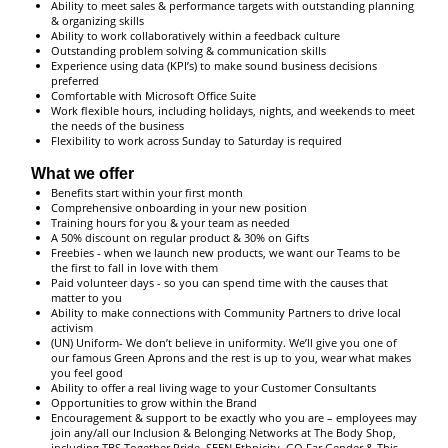
Ability to meet sales & performance targets with outstanding planning
& organizing skills
Ability to work collaboratively within a feedback culture
Outstanding problem solving & communication skills
Experience using data (KPI’s) to make sound business decisions
preferred
Comfortable with Microsoft Office Suite
Work flexible hours, including holidays, nights, and weekends to meet
the needs of the business
Flexibility to work across Sunday to Saturday is required
What we offer
Benefits start within your first month
Comprehensive onboarding in your new position
Training hours for you & your team as needed
A 50% discount on regular product & 30% on Gifts
Freebies - when we launch new products, we want our Teams to be
the first to fall in love with them
Paid volunteer days - so you can spend time with the causes that
matter to you
Ability to make connections with Community Partners to drive local
activism
(UN) Uniform- We don’t believe in uniformity. We’ll give you one of
our famous Green Aprons and the rest is up to you, wear what makes
you feel good
Ability to offer a real living wage to your Customer Consultants
Opportunities to grow within the Brand
Encouragement & support to be exactly who you are – employees may
join any/all our Inclusion & Belonging Networks at The Body Shop,
including TBS Together Pride, SEEN Ethnicity, GO Far Gender & This