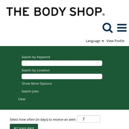
Language
View Profile
Search by Keyword
Search by Location
Show More Options
Clear
Select how often (in days) to receive an alert:
Create Alert