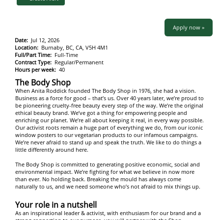
Apply now »
Date:
Jul 12, 2026
Location:
Burnaby, BC, CA, V5H 4M1
Full/Part Time:
Full-Time
Contract Type:
Regular/Permanent
Hours per week:
40
The Body Shop
When Anita Roddick founded The Body Shop in 1976, she had a vision.
Business as a force for good – that’s us. Over 40 years later, we’re proud to
be pioneering cruelty-free beauty every step of the way. We’re the original
ethical beauty brand. We’ve got a thing for empowering people and
enriching our planet. We’re all about keeping it real, in every way possible.
Our activist roots remain a huge part of everything we do, from our iconic
window posters to our vegetarian products to our infamous campaigns.
We’re never afraid to stand up and speak the truth. We like to do things a
little differently around here.
The Body Shop is committed to generating positive economic, social and
environmental impact. We’re fighting for what we believe in now more
than ever. No holding back. Breaking the mould has always come
naturally to us, and we need someone who’s not afraid to mix things up.
Your role in a nutshell
As an inspirational leader & activist, with enthusiasm for our brand and a