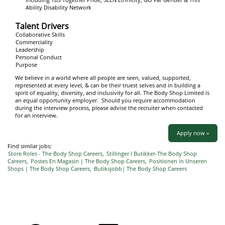
Ability Disability Network
Talent Drivers
Collaborative Skills
Commerciality
Leadership
Personal Conduct
Purpose
We believe in a world where all people are seen, valued, supported,
represented at every level, & can be their truest selves and in building a
spirit of equality, diversity, and inclusivity for all. The Body Shop Limited is
an equal opportunity employer. Should you require accommodation
during the interview process, please advise the recruiter when contacted
for an interview.
Apply now »
Find similar jobs:
Store Roles - The Body Shop Careers,
Stillinger I Butikker-The Body Shop
Careers,
Postes En Magasin | The Body Shop Careers,
Positionen in Unseren
Shops | The Body Shop Careers,
Butiksjobb| The Body Shop Careers
O
O
O
O